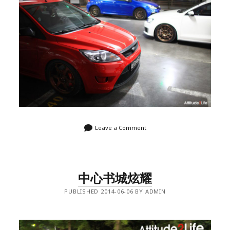
Leave a Comment
中心书城炫耀
PUBLISHED 2014-06-06 BY ADMIN