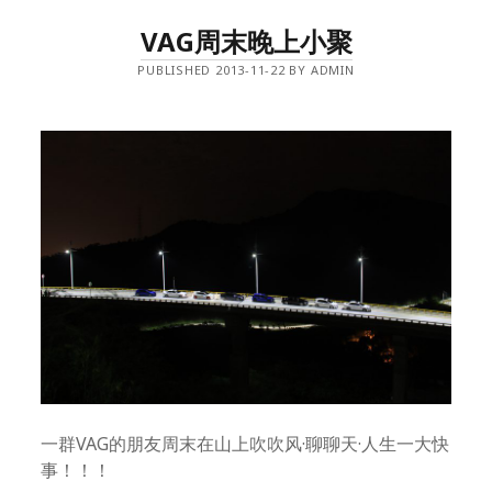
VAG周末晚上小聚
PUBLISHED 2013-11-22 BY ADMIN
一群VAG的朋友周末在山上吹吹风·聊聊天·人生一大快
事！！！