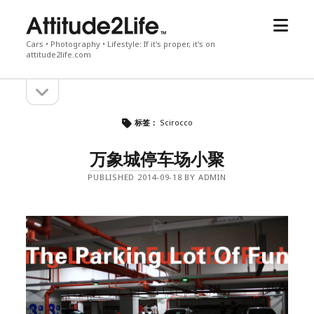
open
attitude2life
menu
Cars • Photography • Lifestyle: If it's proper, it's on
attitude2life.com
open
Sidebar
sidebar
标签：
Scirocco
万象城停车场小聚
PUBLISHED 2014-09-18 BY ADMIN