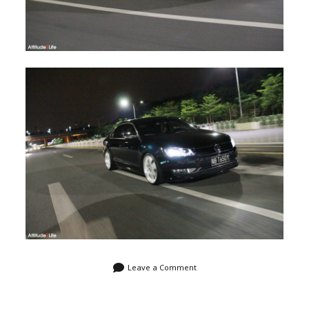
Leave a Comment