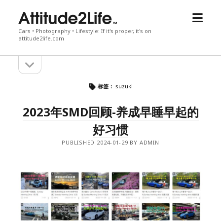
open
attitude2life
menu
Cars • Photography • Lifestyle: If it's proper, it's on
attitude2life.com
open
Sidebar
sidebar
标签：
suzuki
2023年SMD回顾-养成早睡早起的
好习惯
PUBLISHED 2024-01-29 BY ADMIN