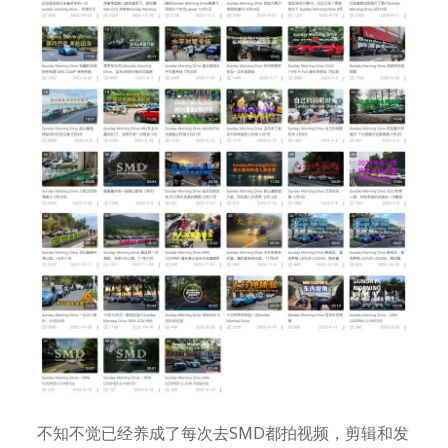
不知不觉已经养成了每次去SMD都拍视频，剪辑和发